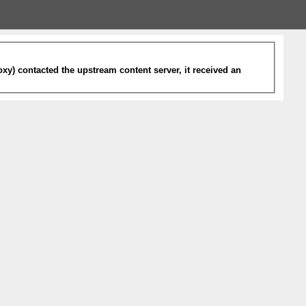
xy) contacted the upstream content server, it received an