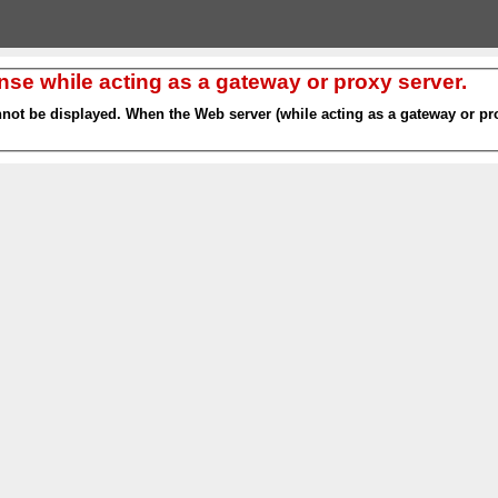
nse while acting as a gateway or proxy server.
nnot be displayed. When the Web server (while acting as a gateway or pro