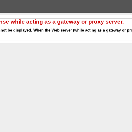
nse while acting as a gateway or proxy server.
nnot be displayed. When the Web server (while acting as a gateway or pro