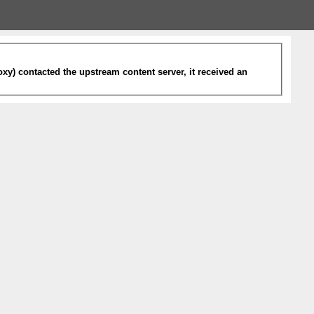
xy) contacted the upstream content server, it received an