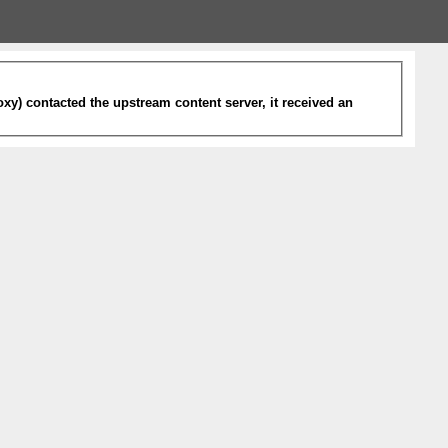
xy) contacted the upstream content server, it received an