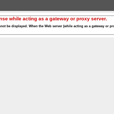
nse while acting as a gateway or proxy server.
nnot be displayed. When the Web server (while acting as a gateway or pro